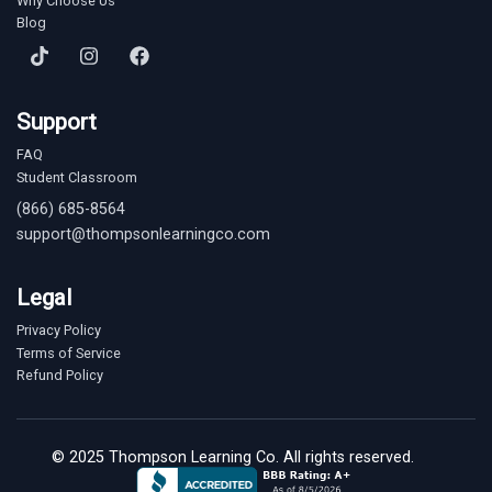
Why Choose Us
Blog
Support
FAQ
Student Classroom
(866) 685-8564
support@thompsonlearningco.com
Legal
Privacy Policy
Terms of Service
Refund Policy
© 2025 Thompson Learning Co. All rights reserved.