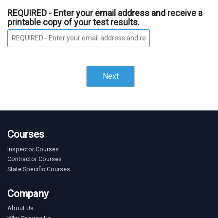
REQUIRED - Enter your email address and receive a
printable copy of your test results.
Next
Courses
Inspector Courses
Contractor Courses
State Specific Courses
Company
About Us