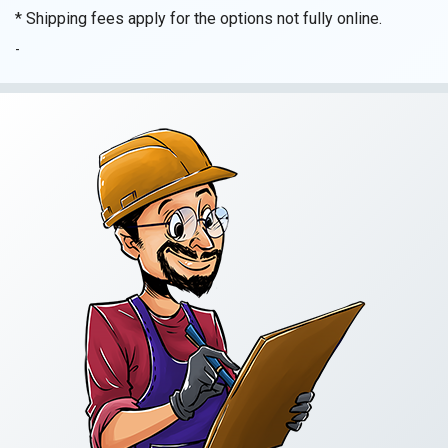
Standard
* Shipping fees apply for the options not fully online.
General
Building
-
Contractor
(A)
Exam
quantity