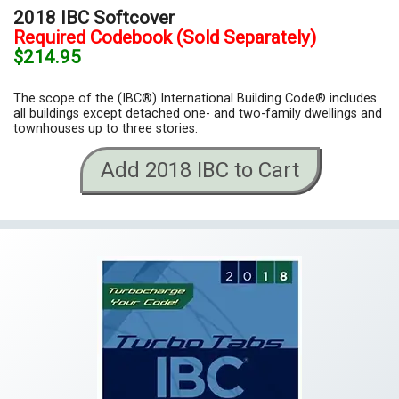
2018 IBC Softcover
Required Codebook (Sold Separately)
$214.95
The scope of the (IBC®) International Building Code® includes
all buildings except detached one- and two-family dwellings and
townhouses up to three stories.
Add 2018 IBC to Cart