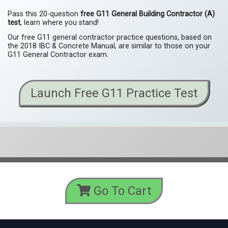
Pass this 20-question
free G11 General Building Contractor (A)
test
, learn where you stand!
Our free G11 general contractor practice questions, based on
the 2018 IBC & Concrete Manual, are similar to those on your
G11 General Contractor exam.
Launch Free G11 Practice Test
Go To Cart