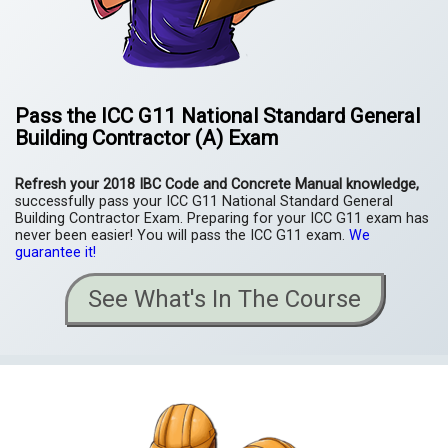
Pass the
ICC
G11
National Standard General
Building Contractor (A) Exam
Refresh your 2018 IBC Code and Concrete Manual knowledge,
successfully pass your ICC G11 National Standard General
Building Contractor Exam. Preparing for your ICC G11 exam has
never been easier! You will pass the ICC G11 exam.
We
guarantee it!
See What's In The Course