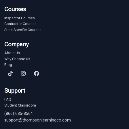
Courses
Inspector Courses
Contractor Courses
State Specific Courses
Company
About Us
Why Choose Us
Blog
Support
FAQ
Student Classroom
(866) 685-8564
support@thompsonlearningco.com