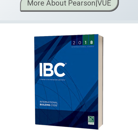
More About Pearson|VUE