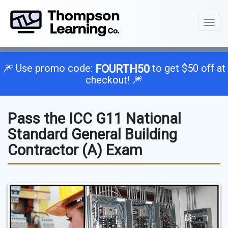
Toggl
naviga
🎆 Use promo code:
to get $50 off at
FOURTH50
checkout! 🎆
Pass the ICC G11 National
Standard General Building
Contractor (A) Exam