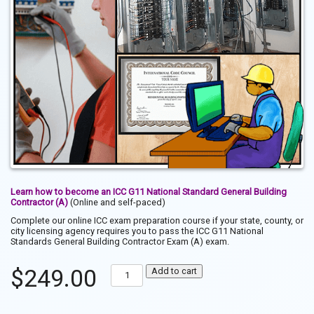
Learn how to become an ICC G11 National Standard General Building
Contractor (A)
(Online and self-paced)
Complete our online ICC exam preparation course if your state, county, or
city licensing agency requires you to pass the ICC G11 National
Standards General Building Contractor Exam (A) exam.
Pass
$
249.00
Add to cart
the
ICC
G11
National