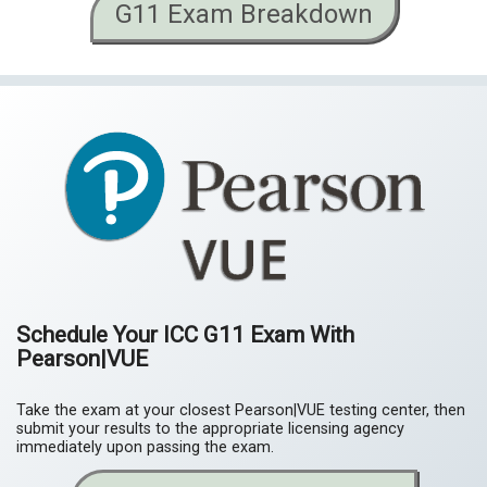
G11 Exam Breakdown
Schedule Your ICC G11 Exam With
Pearson|VUE
Take the exam at your closest Pearson|VUE testing center, then
submit your results to the appropriate licensing agency
immediately upon passing the exam.