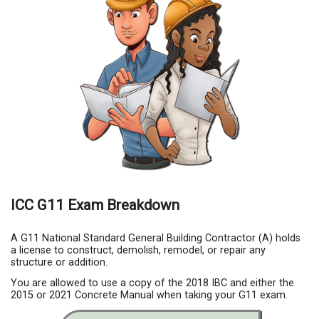
ICC G11 Exam Breakdown
A G11 National Standard General Building Contractor (A) holds
a license to construct, demolish, remodel, or repair any
structure or addition.
You are allowed to use a copy of the 2018 IBC and either the
2015 or 2021 Concrete Manual when taking your G11 exam.