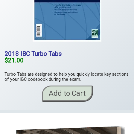
2018 IBC Turbo Tabs
$21.00
Turbo Tabs are designed to help you quickly locate key sections
of your IBC codebook during the exam.
Add to Cart