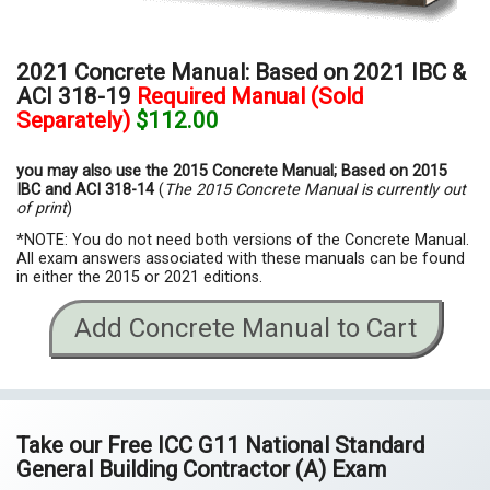
2021 Concrete Manual: Based on 2021 IBC &
ACI 318-19
Required Manual (Sold
Separately)
$112.00
you may also use the 2015 Concrete Manual; Based on 2015
IBC and ACI 318-14
(
The 2015 Concrete Manual is currently out
of print
)
*NOTE: You do not need both versions of the Concrete Manual.
All exam answers associated with these manuals can be found
in either the 2015 or 2021 editions.
Add Concrete Manual to Cart
Take our
Free
ICC
G11
National Standard
General Building Contractor (A) Exam